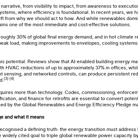
n narrative, from visibility to impact, from awareness to executi
systems, where efficiency is foundational. In recent years, we h
shift from why we should act to how. And while renewables domi
ins one of the most immediate and cost-effective solutions.
roughly 30% of global final energy demand, and in hot climate 
f peak load, making improvements to envelopes, cooling systems,
]
this potential. Reviews show that AI-enabled building energy m
ith HVAC reductions of up to approximately 37% in offices, whil
t sensing, and networked controls, can produce persistent r
,
[3]
[4]
d.
equires more than technology. Codes, commissioning, enforcem
cation, and finance for retrofits are essential to convert potent
sed by the Global Renewables and Energy Efficiency Pledge m
e and what it means
Name
*
Last Name
*
ecognised a defining truth: the energy transition must address
widely cited goal to triple global renewable power capacity b