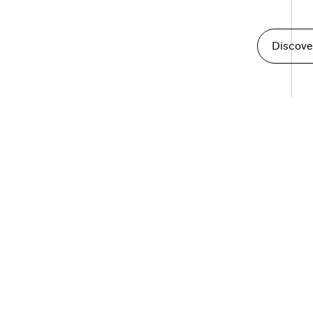
Discove