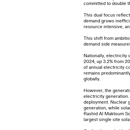
committed to double t
Email
*
This dual focus reflec
demand grows ineffici
resource intensive, an
Organiz
This shift from ambiti
demand side measures 
Job Tit
Nationally, electricit
2024, up 3.2% from 20
of annual electricity 
I ha
remains predominantly
globally.
However, the generatio
electricity generation
deployment. Nuclear ge
generation, while sol
Rashid Al Maktoum Sol
largest single site sola