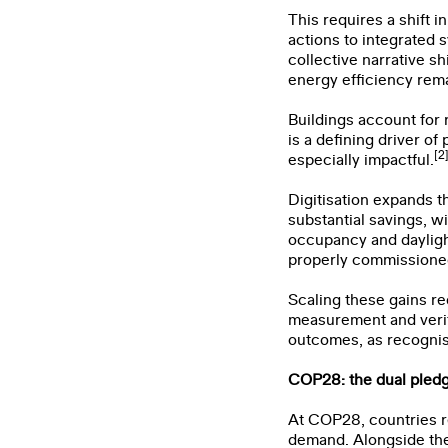
This requires a shift i
actions to integrated 
collective narrative 
energy efficiency rema
Buildings account for 
is a defining driver o
[2
especially impactful.
Digitisation expands 
substantial savings, w
occupancy and dayligh
properly commissione
Scaling these gains r
measurement and verifi
outcomes, as recogni
COP28: the dual pledg
First 
At COP28, countries r
demand. Alongside the 