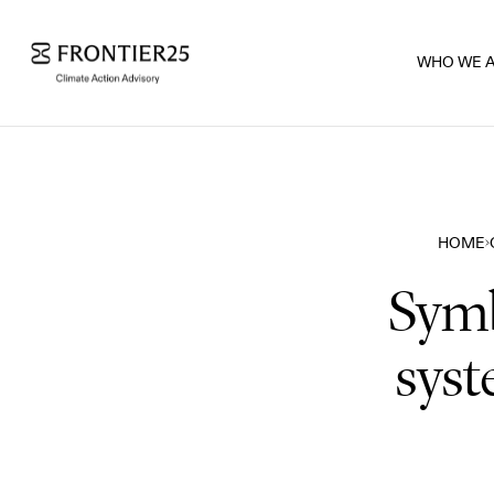
WHO WE 
HOME
Symb
syst