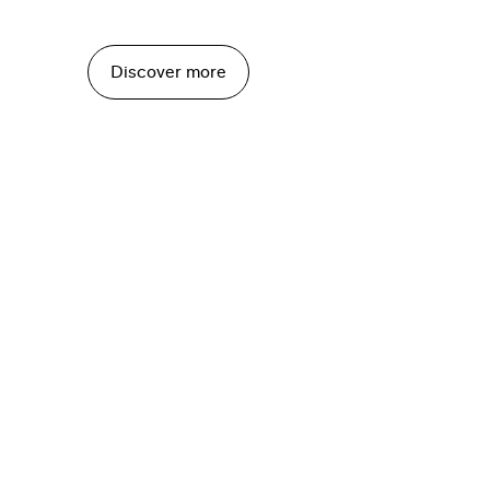
Discover more