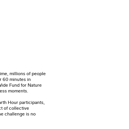
ime, millions of people
or 60 minutes in
Wide
Fund for Nature
ness moments.
rth Hour participants,
t of collective
he challenge is no