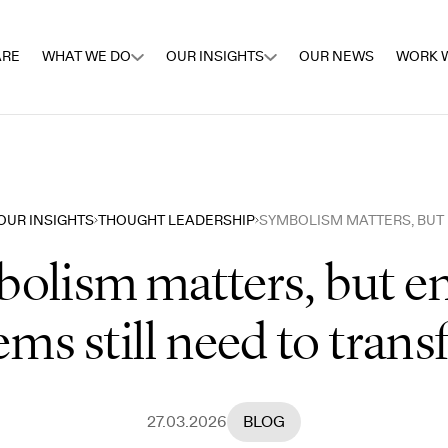
ARE
WHAT WE DO
OUR INSIGHTS
OUR NEWS
WORK W
OUR INSIGHTS
THOUGHT LEADERSHIP
olism matters, but e
ems still need to tran
27.03.2026
BLOG