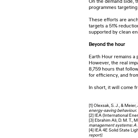
On the demand side, t
programmes targeting
These efforts are anch
targets a 51% reductio
supported by clean ene
Beyond the hour
Earth Hour remains a po
However, the real impa
8,759 hours that follo
for efficiency, and fr
In short, it will come 
[1]
Olexsak, S. J., & Meier, 
energy
‑saving behaviour
[2]
IEA (International Ene
[3]
Ebrahim Ali, D. M. T., 
management systems: A re
[4]
IEA 4E Solid State Lig
report)
.