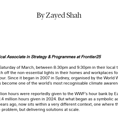
By Zayed Shah
cal Associate in Strategy & Programmes at Frontier25
 Saturday of March, between 8:30pm and 9:30pm in their local t
h off the non-essential lights in their homes and workplaces f
our. Since it began in 2007 in Sydney, organised by the
World 
s become one of the world’s most recognisable climate aware
llion hours were reportedly given to the WWF’s hour bank by Ea
.4 million hours given in 2024. But what began as a symbolic ac
ars ago, now sits within a very different context, one where t
 problem, but delivering solutions at scale.