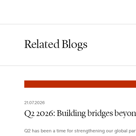
Related Blogs
21.07.2026
Q2 2026: Building bridges beyo
Q2 has been a time for strengthening our global pa