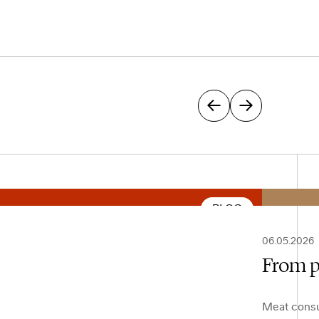
BLOG
06.05.2026
From p
Meat consu