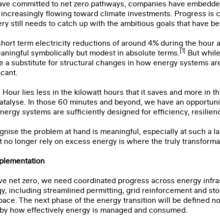
ve committed to net zero pathways, companies have embedded 
is increasingly flowing toward climate investments. Progress is 
ery still needs to catch up with the ambitious goals that have b
ort term electricity reductions of around 4% during the hour 
[1]
aningful symbolically but modest in absolute terms.
But while 
e a substitute for structural changes in how energy systems are
icant.
 Hour lies less in the kilowatt hours that it saves and more in t
atalyse. In those 60 minutes and beyond, we have an opportunit
rgy systems are sufficiently designed for efficiency, resilien
gnise the problem at hand is meaningful, especially at such a la
 no longer rely on excess energy is where the truly transformati
plementation
ve net zero, we need coordinated progress across energy infras
y, including streamlined permitting, grid reinforcement and stor
ace. The next phase of the energy transition will be defined n
ut by how effectively energy is managed and consumed.