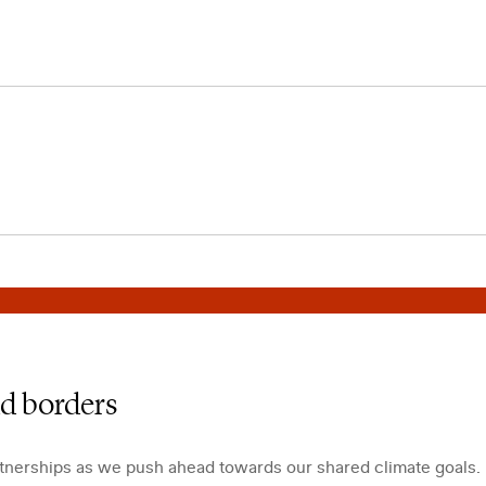
nd borders
rtnerships as we push ahead towards our shared climate goals.