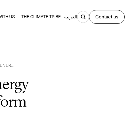
العربية
Contact us
ITH US
THE CLIMATE TRIBE
SYMBOLISM MATTERS, BUT ENERGY SYSTEMS STILL NEED TO TRANSFORM
nergy
sform