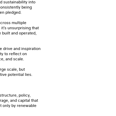
sustainability into
consistently being
een pledged.
across multiple
it’s unsurprising that
 built and operated,
he drive and inspiration
y to reflect on
ce, and scale.
rge scale, but
ve potential lies.
tructure, policy,
age, and capital that
ot only by renewable