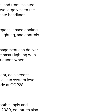
on, and from isolated
ave largely seen the
nate headlines,
regions, space cooling
 lighting, and controls
anagement can deliver
e smart lighting with
eductions when
ent, data access,
ial into system level
ade at COP28.
 both supply and
y 2030, countries also