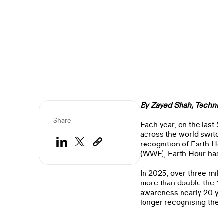
By Zayed Shah,
Techni
Share
Each year, on the last
across the world switc
recognition of Earth H
(WWF), Earth Hour ha
In 2025, over three mi
more than double the 1
awareness nearly 20 ye
longer recognising the