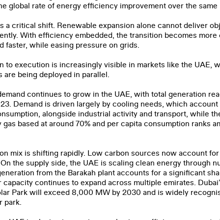
he global rate of energy efficiency improvement over the same 
ts a critical shift. Renewable expansion alone cannot deliver obj
ently. With efficiency embedded, the transition becomes more c
d faster, while easing pressure on grids.
ation
on to execution is increasingly visible in markets like the UAE,
are being deployed in parallel.
le
y demand continues to grow in the UAE, with total generation re
23. Demand is driven largely by cooling needs, which account
consumption, alongside industrial activity and transport, while 
ve read and agree to the
Privacy Policy
.
 gas based at around 70% and per capita consumption ranks a
SUBMIT
n mix is shifting rapidly. Low carbon sources now account for 
. On the supply side, the UAE is scaling clean energy through n
neration from the Barakah plant accounts for a significant shar
ar capacity continues to expand across multiple emirates. Dub
ar Park will exceed 8,000 MW by 2030 and is widely recognis
r park.