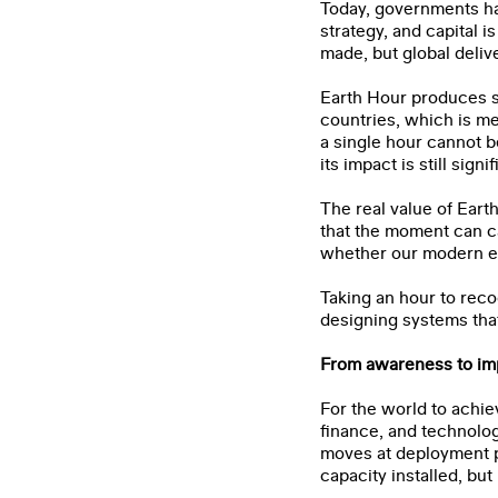
Today, governments ha
strategy, and capital 
made, but global deliv
Earth Hour produces sh
countries, which is me
a single hour cannot b
its impact is still signif
The real value of Earth
that the moment can c
whether our modern ene
Taking an hour to reco
designing systems that
From awareness to im
For the world to achie
finance, and technolog
moves at deployment p
capacity installed, b