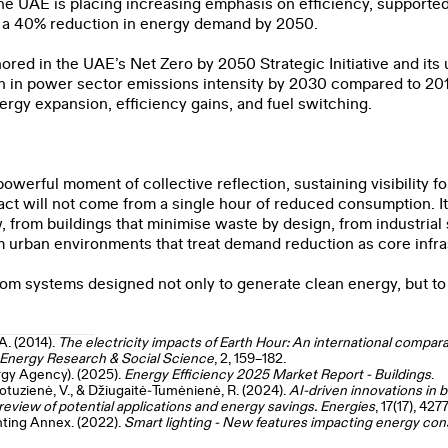
he UAE is placing increasing emphasis on efficiency, supported
 a 40% reduction in energy demand by 2050.
ored in the UAE’s Net Zero by 2050 Strategic Initiative and i
n in power sector emissions intensity by 2030 compared to 201
rgy expansion, efficiency gains, and fuel switching.
werful moment of collective reflection, sustaining visibility fo
ct will not come from a single hour of reduced consumption. It
w, from buildings that minimise waste by design, from industri
om urban environments that treat demand reduction as core infra
from systems designed not only to generate clean energy, but to u
A. (2014).
The electricity impacts of Earth Hour: An international comparat
. Energy Research & Social Science
, 2, 159–182.
rgy Agency). (2025).
Energy Efficiency 2025 Market Report - Buildings
.
Motuzienė, V., & Džiugaitė‑Tumėnienė, R. (2024).
AI
‑driven innovations in 
view of potential applications and energy savings. Energies
, 17(17), 4277
hting Annex. (2022).
Smart lighting - New features impacting energy co