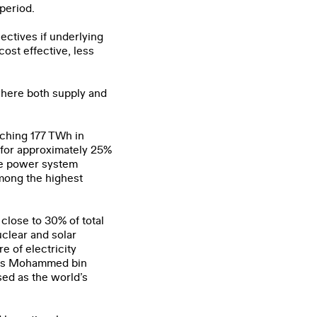
period.
ectives if underlying
ost effective, less
 where both supply and
aching 177 TWh in
 for approximately 25%
the power system
mong the highest
close to 30% of total
uclear and solar
e of electricity
ai’s Mohammed bin
ed as the world’s