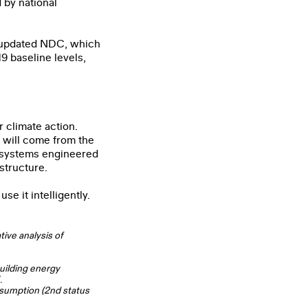
 by national
ts updated NDC, which
9 baseline levels,
r climate action.
 will come from the
al systems engineered
structure.
se it intelligently.
ive analysis of
building energy
.
nsumption (2nd status