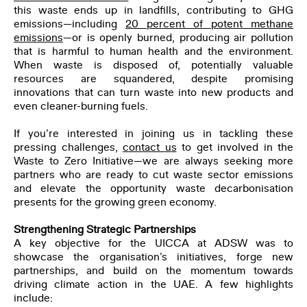
this waste ends up in landfills, contributing to GHG
First Name
*
emissions—including
20 percent of potent methane
emissions
—or is openly burned, producing air pollution
that is harmful to human health and the environment.
When waste is disposed of, potentially valuable
Last Name
*
resources are squandered, despite promising
innovations that can turn waste into new products and
even cleaner-burning fuels.
Email
*
If you’re interested in joining us in tackling these
pressing challenges,
contact us
to get involved in the
Waste to Zero Initiative—we are always seeking more
partners who are ready to cut waste sector emissions
Organization
and elevate the opportunity waste decarbonisation
presents for the growing green economy.
Job Title
Strengthening Strategic Partnerships
A key objective for the UICCA at ADSW was to
showcase the organisation’s initiatives, forge new
partnerships, and build on the momentum towards
I have read and agree to the
Privacy Policy
.
driving climate action in the UAE. A few highlights
include: