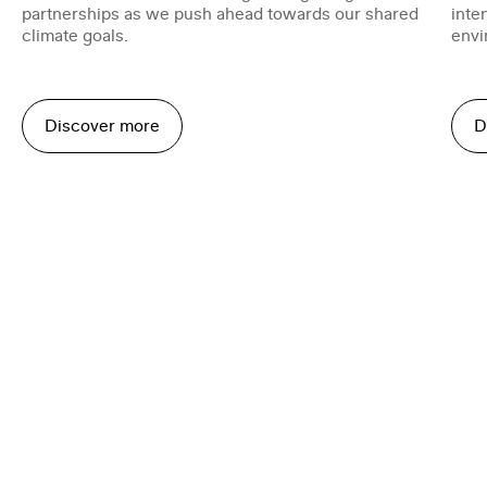
partnerships as we push ahead towards our shared
inte
climate goals.
envi
Discover more
D