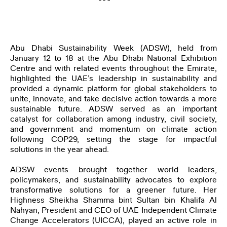
THE CLIMATE TRIBE
Abu Dhabi Sustainability Week (ADSW), held from
January 12 to 18 at the Abu Dhabi National Exhibition
Centre and with related events throughout the Emirate,
highlighted the UAE’s leadership in sustainability and
provided a dynamic platform for global stakeholders to
unite, innovate, and take decisive action towards a more
ENGLISH
العربية
sustainable future. ADSW served as an important
catalyst for collaboration among industry, civil society,
and government and momentum on climate action
following COP29, setting the stage for impactful
solutions in the year ahead.
ADSW events brought together world leaders,
policymakers, and sustainability advocates to explore
transformative solutions for a greener future. Her
Highness Sheikha Shamma bint Sultan bin Khalifa Al
Nahyan, President and CEO of UAE Independent Climate
Change Accelerators (UICCA), played an active role in