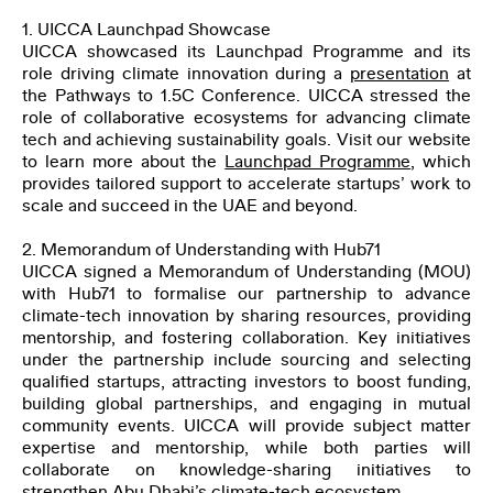
SUBMIT
1. UICCA Launchpad Showcase
UICCA showcased its Launchpad Programme and its
role driving climate innovation during a
presentation
at
the Pathways to 1.5C Conference. UICCA stressed the
role of collaborative ecosystems for advancing climate
tech and achieving sustainability goals. Visit our website
to learn more about the
Launchpad Programme
, which
provides tailored support to accelerate startups’ work to
scale and succeed in the UAE and beyond.
2. Memorandum of Understanding with Hub71
UICCA signed a Memorandum of Understanding (MOU)
with Hub71 to formalise our partnership to advance
climate-tech innovation by sharing resources, providing
mentorship, and fostering collaboration. Key initiatives
under the partnership include sourcing and selecting
qualified startups, attracting investors to boost funding,
building global partnerships, and engaging in mutual
community events. UICCA will provide subject matter
expertise and mentorship, while both parties will
collaborate on knowledge-sharing initiatives to
strengthen Abu Dhabi’s climate-tech ecosystem.