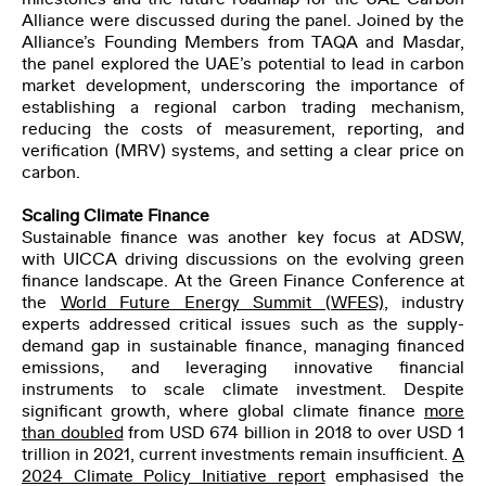
Alliance were discussed during the panel. Joined by the
Alliance’s Founding Members from TAQA and Masdar,
the panel explored the UAE’s potential to lead in carbon
market development, underscoring the importance of
establishing a regional carbon trading mechanism,
reducing the costs of measurement, reporting, and
verification (MRV) systems, and setting a clear price on
carbon.
Scaling Climate Finance
Sustainable finance was another key focus at ADSW,
with UICCA driving discussions on the evolving green
finance landscape. At the Green Finance Conference at
the
World Future Energy Summit
(WFES)
, industry
experts addressed critical issues such as the supply-
demand gap in sustainable finance, managing financed
emissions, and leveraging innovative financial
instruments to scale climate investment. Despite
significant growth, where global climate finance
more
than doubled
from USD 674 billion in 2018 to over USD 1
trillion in 2021, current investments remain insufficient.
A
2024 Climate Policy Initiative
report
emphasised the