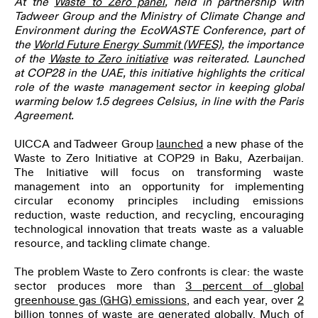
At the
Waste to Zero
panel
, held in partnership with
Tadweer Group and the Ministry of Climate Change and
Environment during the EcoWASTE Conference, part of
the
World Future Energy Summit
(WFES)
, the importance
of the
Waste to Zero initiative
was reiterated. Launched
at COP28 in the UAE, this initiative highlights the critical
role of the waste management sector in keeping global
warming below 1.5 degrees Celsius, in line with the Paris
Agreement.
UICCA and Tadweer Group
launched
a new phase of the
Waste to Zero Initiative at COP29 in Baku, Azerbaijan.
The Initiative will focus on transforming waste
management into an opportunity for implementing
circular economy principles including emissions
reduction, waste reduction, and recycling, encouraging
technological innovation that treats waste as a valuable
resource, and tackling climate change.
The problem Waste to Zero confronts is clear: the waste
sector produces more than
3 percent of global
greenhouse gas (GHG) emissions
, and each year, over
2
billion tonnes of waste
are generated globally. Much of