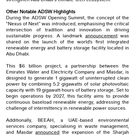
Other Notable ADSW Highlights
During the ADSW Opening Summit, the concept of the
"Nexus of Next” was introduced, emphasising the critical
intersection of tradition and innovation in driving
sustainable progress. A landmark
announcement
was
shared on the launch of the world's first integrated
renewable energy and battery storage facility located in
Abu Dhabi.
This $6 billion project, a partnership between the
Emirates Water and Electricity Company and Masdar, is
designed to generate 1 gigawatt of uninterrupted clean
power by combining 5.2 gigawatts of solar photovoltaic
capacity with 19 gigawatt-hours of battery storage. Set to
begin operations by 2027, this facility aims to provide
continuous baseload renewable energy, addressing the
challenge of intermittency in renewable power sources.
Additionally, BEEAH, a UAE-based environmental
services company, specialising in waste management,
and Masdar
announced
the expansion of the Sharjah