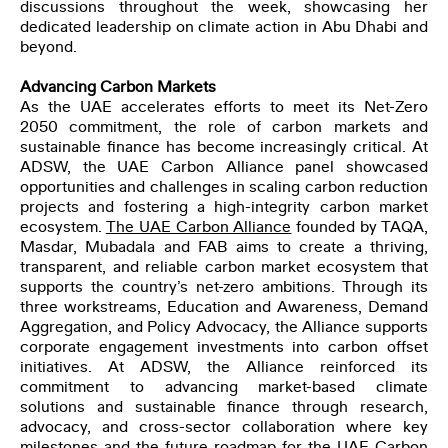
discussions throughout the week, showcasing her
dedicated leadership on climate action in Abu Dhabi and
beyond.
Advancing Carbon Markets
As the UAE accelerates efforts to meet its Net-Zero
2050 commitment, the role of carbon markets and
sustainable finance has become increasingly critical. At
ADSW, the
UAE Carbon Alliance
panel showcased
opportunities and challenges in scaling carbon reduction
projects and fostering a high-integrity carbon market
ecosystem.
The UAE Carbon Alliance
founded by TAQA,
Masdar, Mubadala and FAB aims to create a thriving,
transparent, and reliable carbon market ecosystem that
supports the country’s net-zero ambitions. Through its
three workstreams, Education and Awareness, Demand
Aggregation, and Policy Advocacy, the Alliance supports
corporate engagement investments into carbon offset
initiatives. At ADSW, the Alliance reinforced its
commitment to advancing market-based climate
solutions and sustainable finance through research,
advocacy, and cross-sector collaboration where key
milestones and the future roadmap for the UAE Carbon