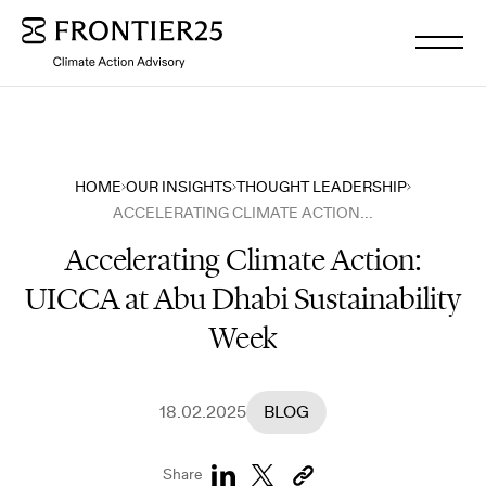
WHO WE ARE
HOME
OUR INSIGHTS
THOUGHT LEADERSHIP
ACCELERATING CLIMATE ACTION: UICCA AT ABU DHABI SUSTAINABILITY WEEK
WHAT WE DO
Accelerating Climate Action:
UICCA at Abu Dhabi Sustainability
OUR INSIGHTS
Week
OUR NEWS
18.02.2025
BLOG
WORK WITH US
Share