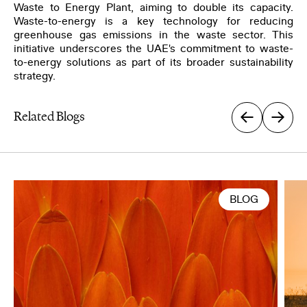
Waste to Energy Plant, aiming to double its capacity.
Waste-to-energy is a key technology for reducing
greenhouse gas emissions in the waste sector. This
initiative underscores the UAE's commitment to waste-
to-energy solutions as part of its broader sustainability
strategy.
Related Blogs
BLOG