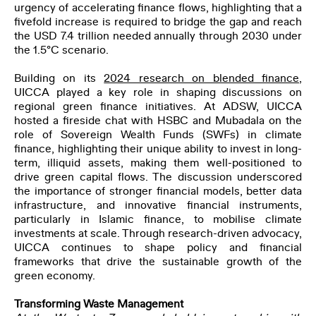
urgency of accelerating finance flows, highlighting that a
fivefold increase is required to bridge the gap and reach
the USD 7.4 trillion needed annually through 2030 under
the 1.5°C scenario.
Building on its
2024 research on blended finance
,
UICCA played a key role in shaping discussions on
regional green finance initiatives. At ADSW, UICCA
hosted a fireside chat with HSBC and Mubadala on the
role of Sovereign Wealth Funds (SWFs) in climate
finance, highlighting their unique ability to invest in long-
term, illiquid assets, making them well-positioned to
drive green capital flows. The discussion underscored
the importance of stronger financial models, better data
infrastructure, and innovative financial instruments,
particularly in Islamic finance, to mobilise climate
investments at scale. Through research-driven advocacy,
UICCA continues to shape policy and financial
frameworks that drive the sustainable growth of the
green economy.
Transforming Waste Management