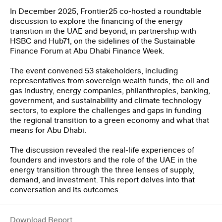
In December 2025, Frontier25 co-hosted a roundtable
THE CLIMATE TRIBE
discussion to explore the financing of the energy
transition in the UAE and beyond, in partnership with
HSBC and Hub71, on the sidelines of the Sustainable
Finance Forum at Abu Dhabi Finance Week.
The event convened 53 stakeholders, including
representatives from sovereign wealth funds, the oil and
gas industry, energy companies, philanthropies, banking,
government, and sustainability and climate technology
ENGLISH
العربية
sectors, to explore the challenges and gaps in funding
the regional transition to a green economy and what that
means for Abu Dhabi.
The discussion revealed the real-life experiences of
founders and investors and the role of the UAE in the
energy transition through the three lenses of supply,
demand, and investment. This report delves into that
conversation and its outcomes.
Download Report