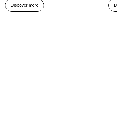
Discover more
D