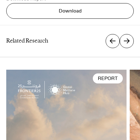
Download
Related Research
First Name
*
REPORT
Last Name
*
Email
*
Organization