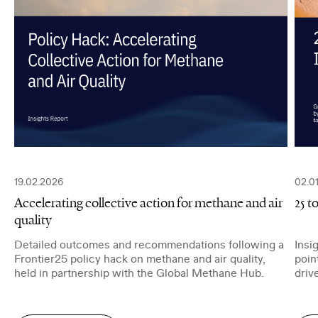
Job Title
I have read and agree to the
Privacy Policy
.
SUBMIT
19.02.2026
02.0
Accelerating collective action for methane and air
25 t
quality
Detailed outcomes and recommendations following a
Insi
Frontier25 policy hack on methane and air quality,
poin
held in partnership with the Global Methane Hub.
driv