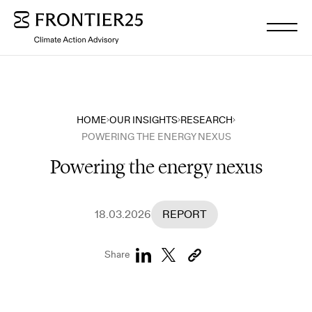
WHO WE ARE
HOME
OUR INSIGHTS
RESEARCH
POWERING THE ENERGY NEXUS
WHAT WE DO
Powering the energy nexus
OUR INSIGHTS
18.03.2026
REPORT
OUR NEWS
Share
WORK WITH US