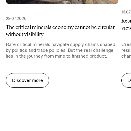
16.0
29.07.2026
Resi
The critical minerals economy cannot be circular
vie
without visibility
Rare critical minerals navigate supply chains shaped
Crea
by politics and trade policies. But the real challenge
resi
lies in the journey from mine to finished product.
chan
trans
Discover more
D