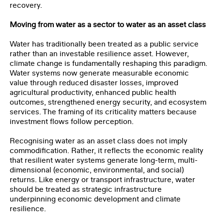
recovery.
Moving from water as a sector to water as an asset class
Water has traditionally been treated as a public service
rather than an investable resilience asset. However,
climate change is fundamentally reshaping this paradigm.
Water systems now generate measurable economic
value through reduced disaster losses, improved
agricultural productivity, enhanced public health
outcomes, strengthened energy security, and ecosystem
services. The framing of its criticality matters because
investment flows follow perception.
Recognising water as an asset class does not imply
commodification. Rather, it reflects the economic reality
that resilient water systems generate long-term, multi-
dimensional (economic, environmental, and social)
returns. Like energy or transport infrastructure, water
should be treated as strategic infrastructure
underpinning economic development and climate
resilience.