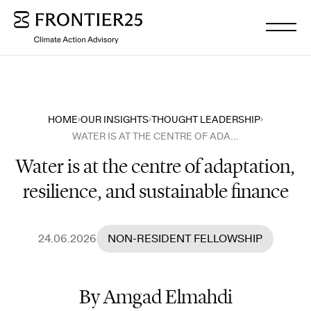
WHO WE ARE
HOME
OUR INSIGHTS
THOUGHT LEADERSHIP
WATER IS AT THE CENTRE OF ADAPTATION, RESILIENCE, AND SUSTAINABLE FINANCE
WHAT WE DO
Water is at the centre of adaptation,
resilience, and sustainable finance
OUR INSIGHTS
OUR NEWS
24.06.2026
NON-RESIDENT FELLOWSHIP
WORK WITH US
By Amgad Elmahdi