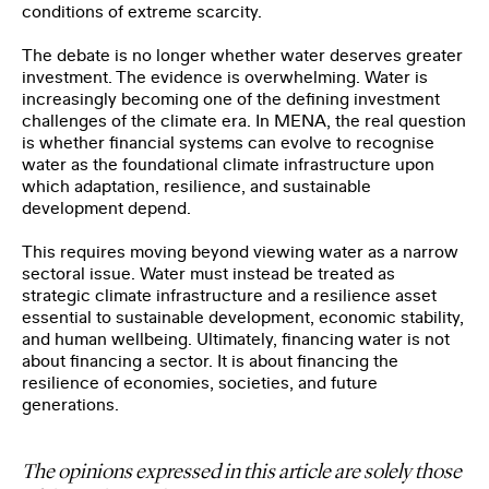
conditions of extreme scarcity.
The debate is no longer whether water deserves greater
investment. The evidence is overwhelming. Water is
increasingly becoming one of the defining investment
challenges of the climate era. In MENA, the real question
is whether financial systems can evolve to recognise
water as the foundational climate infrastructure upon
which adaptation, resilience, and sustainable
development depend.
This requires moving beyond viewing water as a narrow
sectoral issue. Water must instead be treated as
strategic climate infrastructure and a resilience asset
essential to sustainable development, economic stability,
and human wellbeing. Ultimately, financing water is not
about financing a sector. It is about financing the
resilience of economies, societies, and future
generations.
The opinions expressed in this article are solely those