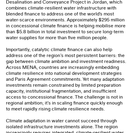
Desalination and Conveyance Project in Jordan, which
I have read and agree to the
Privacy Policy
.
combines climate-resilient water infrastructure with
blended finance to address one of the world's most
water-scarce environments. Approximately $295 million
SUBMIT
in concessional climate finance is helping mobilise more
than $5.8 billion in total investment to secure long-term
water supplies for more than five million people.
Importantly, catalytic climate finance can also help
address one of the region’s most persistent barriers: the
gap between climate ambition and investment readiness.
Across MENA, countries are increasingly embedding
climate resilience into national development strategies
and Paris Agreement commitments. Yet many adaptation
investments remain constrained by limited preparation
capacity, institutional fragmentation, and insufficient
access to concessional finance. The challenge is not in
regional ambition; it’s in scaling finance quickly enough
to meet rapidly rising climate resilience needs.
Climate adaptation in water cannot succeed through
isolated infrastructure investments alone. The region
increasingly requires integrated, climate-resilient water