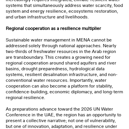
systems that simultaneously address water scarcity, food
system and energy resilience, ecosystems restoration,
and urban infrastructure and livelihoods.
Regional cooperation as a resilience multiplier
Sustainable water management in MENA cannot be
addressed solely through national approaches. Nearly
two-thirds of freshwater resources in the Arab region
are transboundary. This creates a growing need for
regional cooperation around shared aquifers and river
basins, drought preparedness, hydrological data
systems, resilient desalination infrastructure, and non-
conventional water resources. Importantly, water
cooperation can also become a platform for stability,
confidence-building, economic diplomacy, and long-term
regional resilience.
As preparations advance toward the 2026 UN Water
Conference in the UAE, the region has an opportunity to
present a collective narrative; not one of vulnerability,
but one of innovation, adaptation, and resilience under