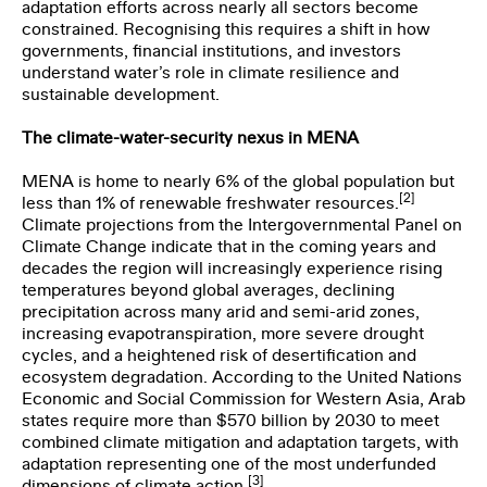
adaptation efforts across nearly all sectors become
constrained. Recognising this requires a shift in how
governments, financial institutions, and investors
understand water’s role in climate resilience and
sustainable development.
The climate-water-security nexus in MENA
MENA is home to nearly 6% of the global population but
[2]
less than 1% of renewable freshwater resources.
Climate projections from the Intergovernmental Panel on
Climate Change indicate that in the coming years and
decades the region will increasingly experience rising
temperatures beyond global averages, declining
precipitation across many arid and semi-arid zones,
increasing evapotranspiration, more severe drought
cycles, and a heightened risk of desertification and
ecosystem degradation. According to the United Nations
Economic and Social Commission for Western Asia, Arab
states require more than $570 billion by 2030 to meet
combined climate mitigation and adaptation targets, with
adaptation representing one of the most underfunded
[3]
dimensions of climate action.