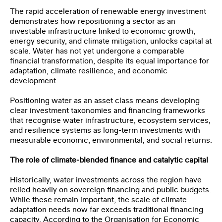
The rapid acceleration of renewable energy investment
demonstrates how repositioning a sector as an
investable infrastructure linked to economic growth,
energy security, and climate mitigation, unlocks capital at
scale. Water has not yet undergone a comparable
financial transformation, despite its equal importance for
adaptation, climate resilience, and economic
development.
Positioning water as an asset class means developing
clear investment taxonomies and financing frameworks
that recognise water infrastructure, ecosystem services,
and resilience systems as long-term investments with
measurable economic, environmental, and social returns.
The role of climate-blended finance and catalytic capital
Historically, water investments across the region have
relied heavily on sovereign financing and public budgets.
While these remain important, the scale of climate
adaptation needs now far exceeds traditional financing
capacity. According to the Organisation for Economic