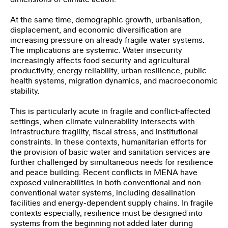
At the same time, demographic growth, urbanisation,
displacement, and economic diversification are
increasing pressure on already fragile water systems.
The implications are systemic. Water insecurity
increasingly affects food security and agricultural
productivity, energy reliability, urban resilience, public
health systems, migration dynamics, and macroeconomic
stability.
This is particularly acute in fragile and conflict-affected
settings, when climate vulnerability intersects with
infrastructure fragility, fiscal stress, and institutional
constraints. In these contexts, humanitarian efforts for
the provision of basic water and sanitation services are
further challenged by simultaneous needs for resilience
and peace building. Recent conflicts in MENA have
exposed vulnerabilities in both conventional and non-
conventional water systems, including desalination
facilities and energy-dependent supply chains. In fragile
contexts especially, resilience must be designed into
systems from the beginning not added later during