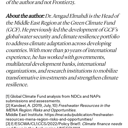
of the author and not Frontier25.
About the author:
Dr. Amgad Elmahdi is the Head of
the Middle East Region at the Green Climate Fund
(GCF). He previously led the development of GCF’s
global water security and climate resilience portfolio
to address climate adaptation across developing
countries. With more than 30 years of international
experience, he has worked with governments,
multilateral development banks, international
organizations, and research institutions to mobilize
transformative investments and strengthen climate
resilience.
[1]
Global Climate Fund analysis from NDCs and NAPs
submissions and assessments.
[2]
Kandeel, A. (2019, July, 10)
Freshwater Resources in the
MENA Region: Risks and Opportunities
.
Middle East Institute. https://mei.edu/publication/freshwater-
resources-mena-region-risks-and-opportunities/
[3]
E/ESCWA/CL1.CCS/2022/Policy Brief.1.
Climate finance needs