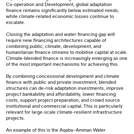
Co-operation and Development, global adaptation
finance remains significantly below estimated needs,
while climate-related economic losses continue to
escalate.
First Name
*
Closing the adaptation and water financing gap will
require new financing architectures capable of
combining public, climate, development, and
humanitarian finance streams to mobilise capital at scale.
Last Name
*
Climate-blended finance is increasingly emerging as one
of the most important mechanisms for achieving this.
By combining concessional development and climate
Email
*
finance with public and private investment, blended
structures can de-risk adaptation investments, improve
project bankability and affordability, lower financing
Organization
costs, support project preparation, and crowd source
institutional and commercial capital. This is particularly
relevant for large-scale climate-resilient infrastructure
projects.
Job Title
An example of this is the Aqaba–Amman Water