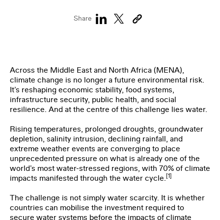
THE CLIMATE TRIBE
Share
Across the Middle East and North Africa (MENA),
climate change is no longer a future environmental risk.
It’s reshaping economic stability, food systems,
infrastructure security, public health, and social
ENGLISH
العربية
resilience. And at the centre of this challenge lies water.
Rising temperatures, prolonged droughts, groundwater
depletion, salinity intrusion, declining rainfall, and
extreme weather events are converging to place
unprecedented pressure on what is already one of the
world’s most water-stressed regions, with 70% of climate
[1]
impacts manifested through the water cycle.
The challenge is not simply water scarcity. It is whether
countries can mobilise the investment required to
secure water systems before the impacts of climate