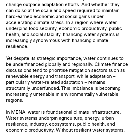
change outpace adaptation efforts. And whether they
can do so at the scale and speed required to maintain
hard-earned economic and social gains under
accelerating climate stress. In a region where water
underpins food security, economic productivity, public
health, and social stability, financing water systems is
increasingly synonymous with financing climate
resilience.
Yet despite its strategic importance, water continues to
be underfinanced globally and regionally. Climate finance
discussions tend to prioritise mitigation sectors such as
renewable energy and transport, while adaptation –
particularly water-related adaptation – remains
structurally underfunded. This imbalance is becoming
increasingly untenable in environmentally vulnerable
regions.
In MENA, water is foundational climate infrastructure.
Water systems underpin agriculture, energy, urban
resilience, industry, ecosystems, public health, and
economic productivity. Without resilient water systems,