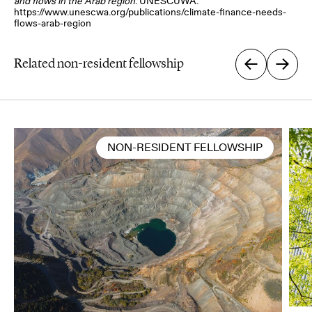
and flows in the Arab region
. UNESCUWA.
https://www.unescwa.org/publications/climate-finance-needs-
flows-arab-region
Related non-resident fellowship
NON-RESIDENT FELLOWSHIP