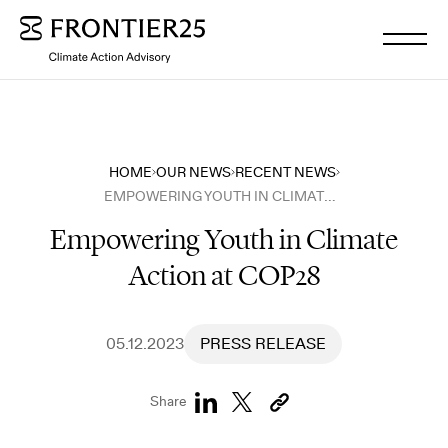
WHO WE ARE
HOME
OUR NEWS
RECENT NEWS
EMPOWERING YOUTH IN CLIMATE ACTION AT COP28
WHAT WE DO
Empowering Youth in Climate
Action at COP28
OUR INSIGHTS
OUR NEWS
05.12.2023
PRESS RELEASE
Share
WORK WITH US