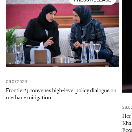
06.07.2026
Frontier25 convenes high-level policy dialogue on
methane mitigation
28.0
Her 
Khal
Eco