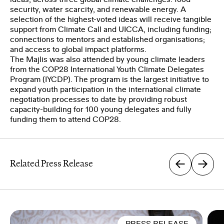
security, water scarcity, and renewable energy. A
selection of the highest-voted ideas will receive tangible
support from Climate Call and UICCA, including funding;
connections to mentors and established organisations;
and access to global impact platforms.
The Majlis was also attended by young climate leaders
from the COP28 International Youth Climate Delegates
Program (IYCDP). The program is the largest initiative to
expand youth participation in the international climate
negotiation processes to date by providing robust
capacity-building for 100 young delegates and fully
funding them to attend COP28.
Related Press Release
PRESS RELEASE