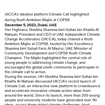
THE CLIMATE TRIBE
UICCA’s ideation platform Climate Call highlighted
during Youth Ambition Majlis at COP28
December 5, 2023, Dubai, UAE
Her Highness Sheikha Shamma bint Sultan bin Khalifa Al
Nahyan, President and CEO of UAE Independent Climate
Change Accelerators (UICCA), today chaired a Youth
Ambition Majlis at COP28, hosted by Her Excellency
Shamma bint Suhail Faris Al Mazrui, UAE Minister of
ENGLISH
العربية
Community Development and COP28 Youth Climate
Champion. The Majlis highlighted the central role of
young people in addressing climate change, and
encouraged the global youth community to participate in
the climate call to action.
During the session, HH Sheikha Shamma bint Sultan bin
Khalifa Al Nahyan discussed UICCA’s recent launch of
Climate Call, an interactive new platform to crowdsource
and accelerate innovative climate action ideas from
around the world. Since its launch, more than 200 young
people and university students have generated over 90
ideas, across three global climate challenges: food