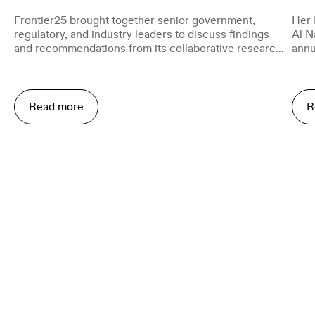
Frontier25 brought together senior government,
Her 
regulatory, and industry leaders to discuss findings
Al N
and recommendations from its collaborative research
annu
project with the Global Methane Hub.
in t
Albe
Read more
R